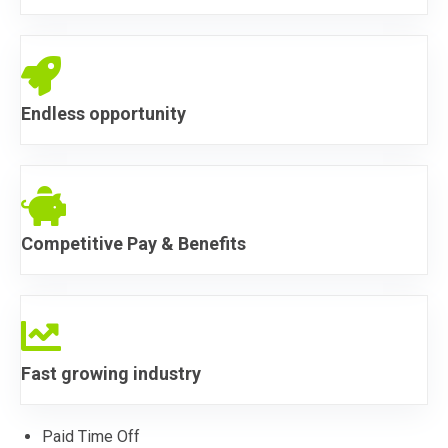
Endless Opportunity
Endless opportunity
Endless Opportunity
Competitive Pay & Benefits
Endless Opportunity
Fast growing industry
Paid Time Off