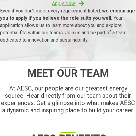
Apply Now
Even if you don't meet every requirement listed,
we encourage
you to apply if you believe the role suits you well.
Your
application allows us to learn more about you and explore
potential fits within our teams. Join us and be part of a team
dedicated to innovation and sustainability.
MEET OUR TEAM
At AESC, our people are our greatest energy
source. Hear directly from our team about their
experiences. Get a glimpse into what makes AESC
a dynamic and inspiring place to build your career.