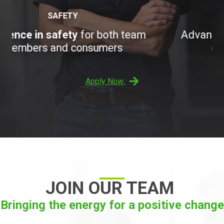
OPPORTUNITY
Advance your career with a
rapidly
growing organization
Apply Now
JOIN OUR TEAM
Bringing the energy for a positive change