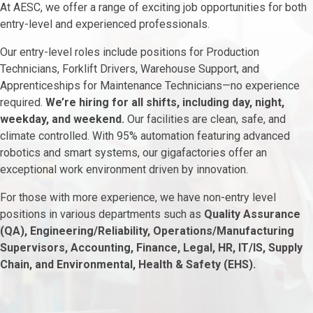
At AESC, we offer a range of exciting job opportunities for both
entry-level and experienced professionals.
Our entry-level roles include positions for Production
Technicians, Forklift Drivers, Warehouse Support, and
Apprenticeships for Maintenance Technicians—no experience
required.
We’re hiring for all shifts, including day, night,
weekday, and weekend.
Our facilities are clean, safe, and
climate controlled. With 95% automation featuring advanced
robotics and smart systems, our gigafactories offer an
exceptional work environment driven by innovation.
For those with more experience, we have non-entry level
positions in various departments such as
Quality Assurance
(QA), Engineering/Reliability, Operations/Manufacturing
Supervisors, Accounting, Finance, Legal, HR, IT/IS, Supply
Chain, and Environmental, Health & Safety (EHS).