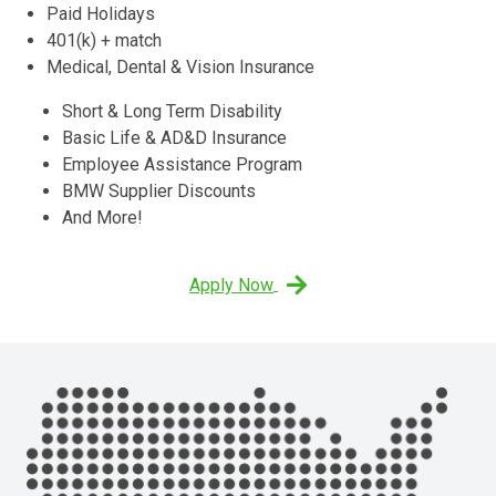
Paid Holidays
401(k) + match
Medical, Dental & Vision Insurance
Short & Long Term Disability
Basic Life & AD&D Insurance
Employee Assistance Program
BMW Supplier Discounts
And More!
Apply Now