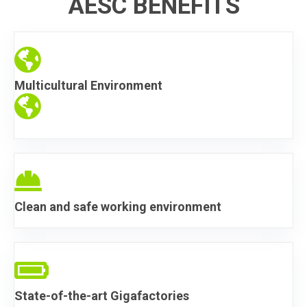
AESC BENEFITS
Endless Opportunity
Multicultural Environment
Endless Opportunity
Endless Opportunity
Clean and safe working environment
Endless Opportunity
State-of-the-art Gigafactories