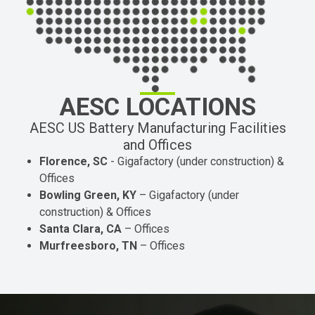
AESC LOCATIONS
AESC US Battery Manufacturing Facilities
and Offices
Florence, SC
- Gigafactory (under construction) &
Offices
Bowling Green, KY
– Gigafactory (under
construction) & Offices
Santa Clara, CA
– Offices
Murfreesboro, TN
– Offices