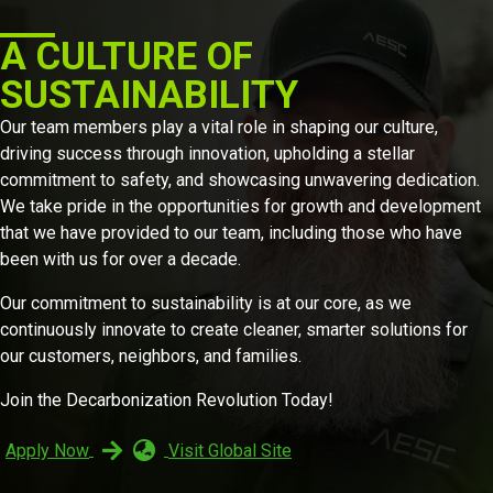
A CULTURE OF
SUSTAINABILITY
Our team members play a vital role in shaping our culture,
driving success through innovation, upholding a stellar
commitment to safety, and showcasing unwavering dedication.
We take pride in the opportunities for growth and development
that we have provided to our team, including those who have
been with us for over a decade.
Our commitment to sustainability is at our core, as we
continuously innovate to create cleaner, smarter solutions for
our customers, neighbors, and families.
Join the Decarbonization Revolution Today!
Apply Now
Visit Global Site