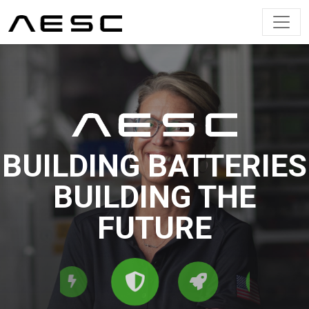
Main Navigation
BUILDING BATTERIES
BUILDING THE
FUTURE