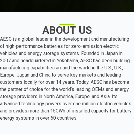
ABOUT US
AESC is a global leader in the development and manufacturing
of high-performance batteries for zero-emission electric
vehicles and energy storage systems. Founded in Japan in
2007 and headquartered in Yokohama, AESC has been building
manufacturing capabilities around the world in the U.S., U.K.,
Europe, Japan and China to serve key markets and leading
customers locally for over 14 years. Today, AESC has become
the partner of choice for the world’s leading OEMs and energy
storage providers in North America, Europe, and Asia. Its
advanced technology powers over one million electric vehicles
and provides more than 15GWh of installed capacity for battery
energy systems in over 60 countries.
Learn more about AESC