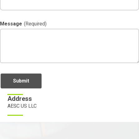
Message
(Required)
Address
AESC US LLC