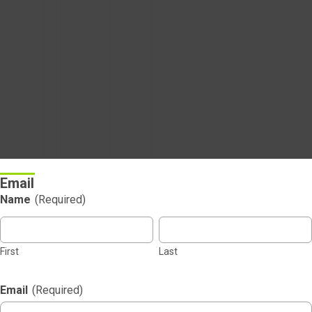
Email
Name
(Required)
First
Last
Email
(Required)