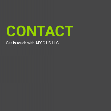
CONTACT
Get in touch with AESC US LLC