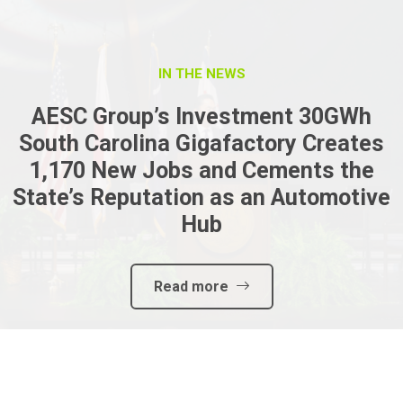
IN THE NEWS
AESC Group’s Investment 30GWh
South Carolina Gigafactory Creates
1,170 New Jobs and Cements the
State’s Reputation as an Automotive
Hub
Read more