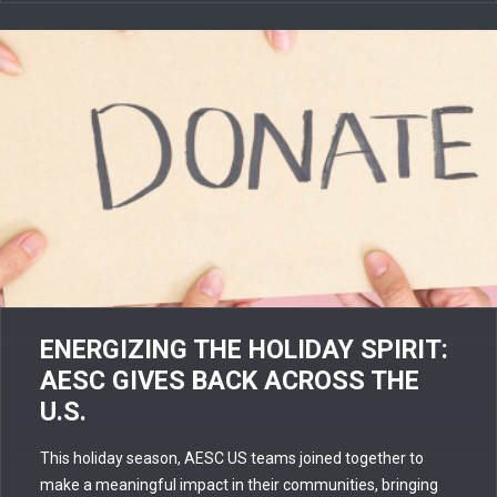
ENERGIZING THE HOLIDAY SPIRIT:
AESC GIVES BACK ACROSS THE
U.S.
This holiday season, AESC US teams joined together to
make a meaningful impact in their communities, bringing