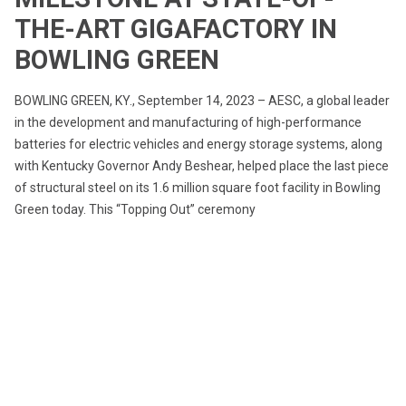
THE-ART GIGAFACTORY IN
BOWLING GREEN
BOWLING GREEN, KY., September 14, 2023 – AESC, a global leader
in the development and manufacturing of high-performance
batteries for electric vehicles and energy storage systems, along
with Kentucky Governor Andy Beshear, helped place the last piece
of structural steel on its 1.6 million square foot facility in Bowling
Green today. This “Topping Out” ceremony