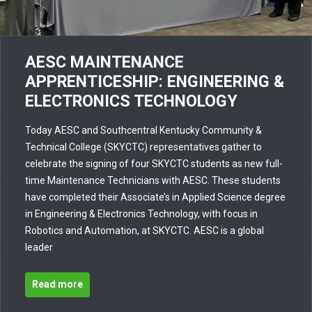
AESC MAINTENANCE
APPRENTICESHIP: ENGINEERING &
ELECTRONICS TECHNOLOGY
Today AESC and Southcentral Kentucky Community &
Technical College (SKYCTC) representatives gather to
celebrate the signing of four SKYCTC students as new full-
time Maintenance Technicians with AESC. These students
have completed their Associate’s in Applied Science degree
in Engineering & Electronics Technology, with focus in
Robotics and Automation, at SKYCTC. AESC is a global
leader
Read more