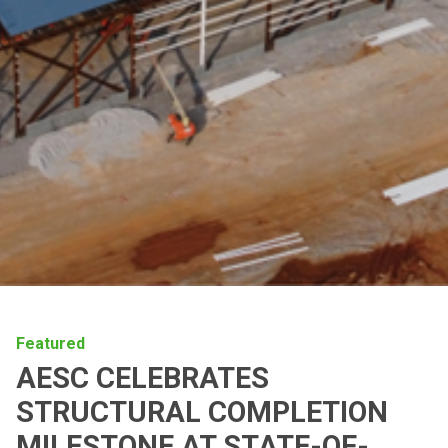
Featured
AESC CELEBRATES
STRUCTURAL COMPLETION
MILESTONE AT STATE-OF-