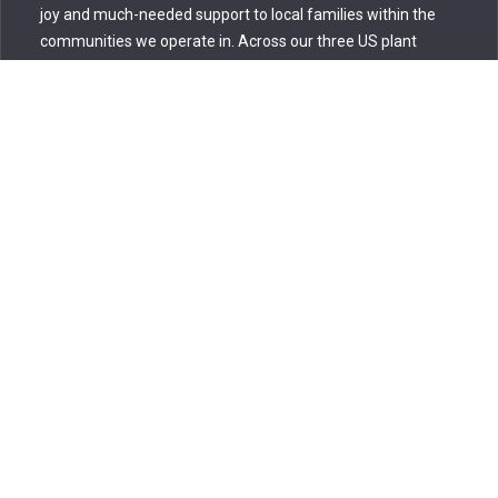
joy and much-needed support to local families within the
communities we operate in. Across our three US plant
facilities—Smyrna, TN; Bowling Green, KY; and Florence, SC
—employees rallied to embody the spirit of giving and care,
contributing to local
Read more