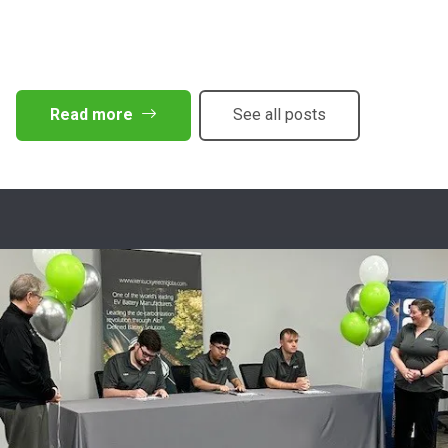
Read more
See all posts